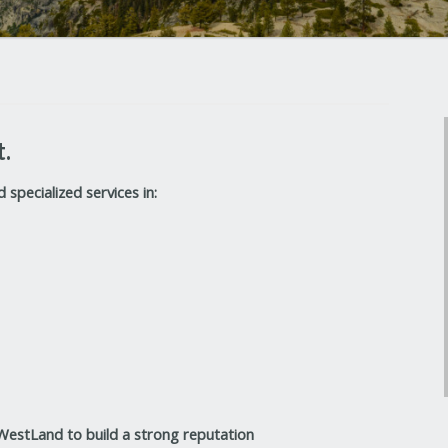
t.
specialized services in:
 WestLand to build a strong reputation