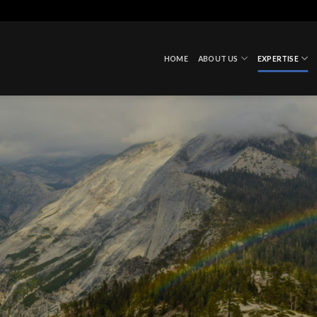
HOME
ABOUT US
EXPERTISE