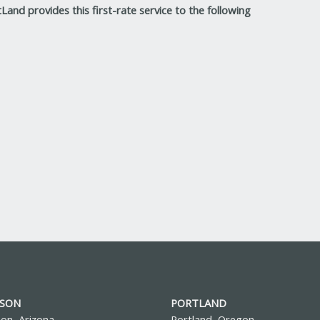
Land provides this first-rate service to the following
SON
PORTLAND
on, Arizona
Portland, Oregon