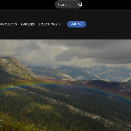
CONTACT
PROJECTS
CAREERS
LOCATIONS