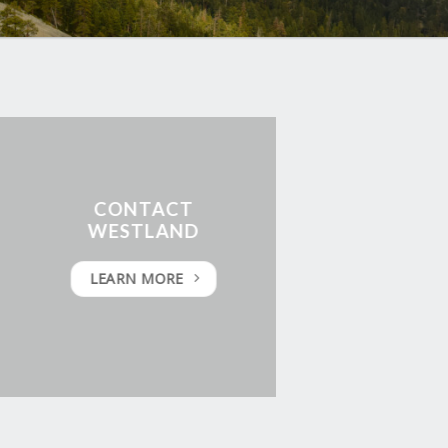
CONTACT
WESTLAND
LEARN MORE