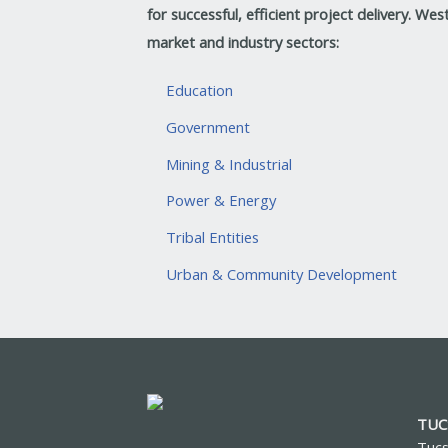
for successful, efficient project delivery.
West
market and industry sectors:
Education
Government
Mining & Industrial
Power & Energy
Tribal Entities
Urban & Community Development
TUC
Tucs