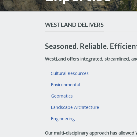
WESTLAND DELIVERS
Seasoned. Reliable. Efficien
WestLand offers integrated, streamlined, and 
Cultural Resources
Environmental
Geomatics
Landscape Architecture
Engineering
Our multi-disciplinary approach has allowed