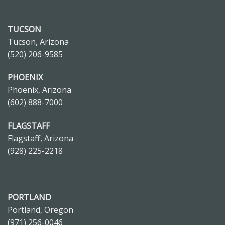
TUCSON
Tucson, Arizona
(520) 206-9585
PHOENIX
Phoenix, Arizona
(602) 888-7000
FLAGSTAFF
Flagstaff, Arizona
(928) 225-2218
PORTLAND
Portland, Oregon
(971) 256-0046