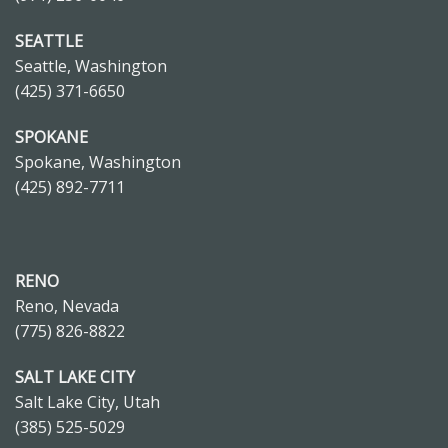
SEATTLE
Seattle, Washington
(425) 371-6650
SPOKANE
Spokane, Washington
(425) 892-7711
RENO
Reno, Nevada
(775) 826-8822
SALT LAKE CITY
Salt Lake City, Utah
(385) 525-5029