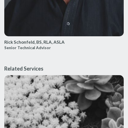
Rick Schonfeld, BS, RLA, ASLA
Senior Technical Advisor
Related Services