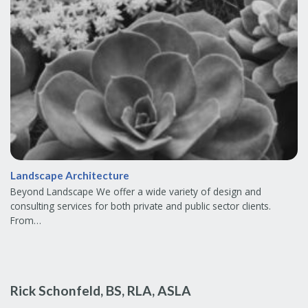
Landscape Architecture
Beyond Landscape We offer a wide variety of design and
consulting services for both private and public sector clients.
From…
Rick Schonfeld, BS, RLA, ASLA