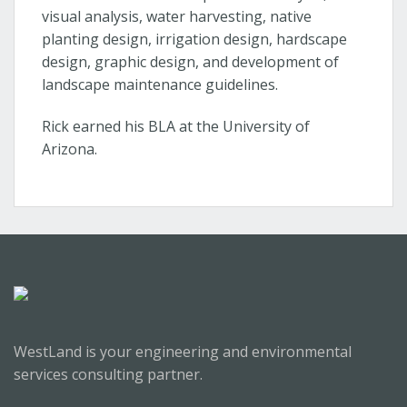
visual analysis, water harvesting, native
planting design, irrigation design, hardscape
design, graphic design, and development of
landscape maintenance guidelines.
Rick earned his BLA at the University of
Arizona.
WestLand is your engineering and environmental
services consulting partner.