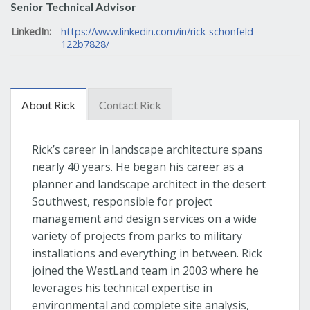
Senior Technical Advisor
LinkedIn:
https://www.linkedin.com/in/rick-schonfeld-
122b7828/
About Rick
Contact Rick
Rick’s career in landscape architecture spans
nearly 40 years. He began his career as a
planner and landscape architect in the desert
Southwest, responsible for project
management and design services on a wide
variety of projects from parks to military
installations and everything in between. Rick
joined the WestLand team in 2003 where he
leverages his technical expertise in
environmental and complete site analysis,