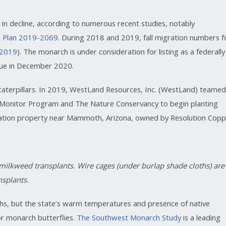
s in decline, according to numerous recent studies, notably
n Plan 2019-2069
. During 2018 and 2019, fall migration numbers f
. 2019
). The monarch is under consideration for listing as a federally
 due in December 2020.
 caterpillars. In 2019, WestLand Resources, Inc. (WestLand) teame
l Monitor Program and The Nature Conservancy to begin planting
vation property near Mammoth, Arizona, owned by Resolution Copp
 milkweed transplants. Wire cages (under burlap shade cloths) are
splants.
hs, but the state’s warm temperatures and presence of native
or monarch butterflies.
The Southwest Monarch Study
is a leading