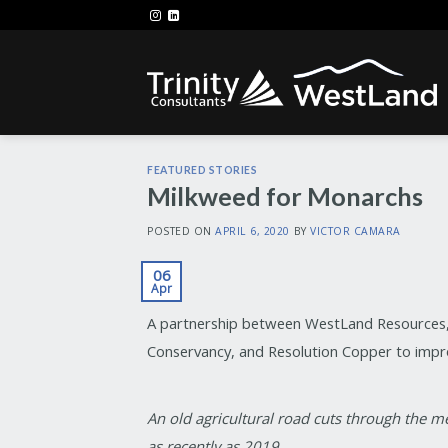
Skip
to
content
FEATURED STORIES
Milkweed for Monarchs
POSTED ON
APRIL 6, 2020
BY
VICTOR CAMARA
06
Apr
A partnership between WestLand Resources, 
Conservancy, and Resolution Copper to impro
An old agricultural road cuts through the
as recently as 2019.