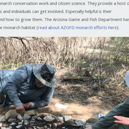
narch conservation work and citizen science. They provide a host 
nd individuals can get involved. Especially helpful is their
nd how to grow them. The Arizona Game and Fish Department ha
re monarch habitat (
read about AZGFD monarch efforts here
).