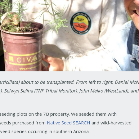
icillata) about to be transplanted. From left to right, Daniel McN
), Selwyn Selina (TNF Tribal Monitor), John Melko (WestLand), and
n seeding plots on the 7B property. We seeded them with
 seeds purchased from
Native Seed SEARCH
and wild-harvested
weed species occurring in southern Arizona.