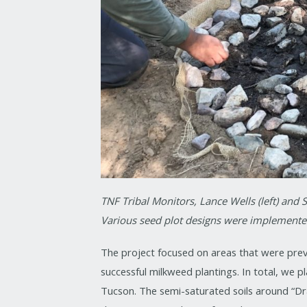
TNF Tribal Monitors, Lance Wells (left) and S
Various seed plot designs were implemented
The project focused on areas that were prev
successful milkweed plantings. In total, we 
Tucson. The semi-saturated soils around “Dr