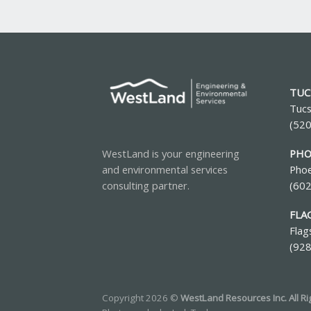
TUC
Tucs
(52
PHO
WestLand is your engineering
Phoe
and environmental services
(60
consulting partner.
FLA
Flag
(92
Copyright 2026 ©
WestLand Resources Inc. All R