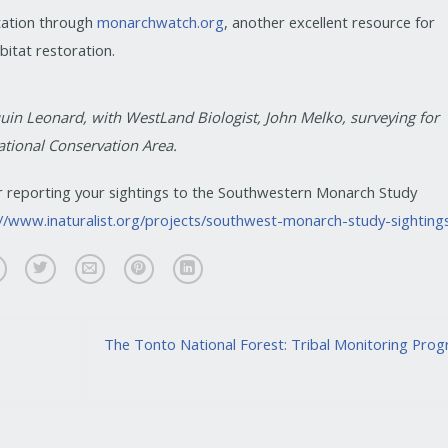
tation through
monarchwatch.org
, another excellent resource for
itat restoration.
uin Leonard, with WestLand Biologist, John Melko, surveying for
ational Conservation Area.
r reporting your sightings to the Southwestern Monarch Study
://www.inaturalist.org/projects/southwest-monarch-study-sighting
The Tonto National Forest: Tribal Monitoring Pro