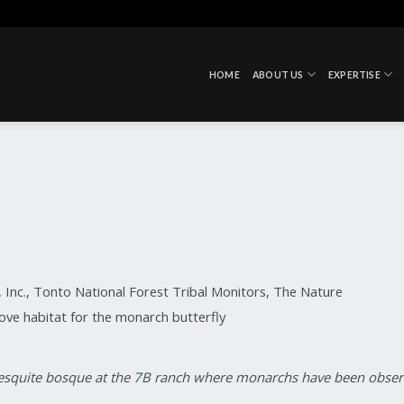
HOME
ABOUT US
EXPERTISE
Inc., Tonto National Forest Tribal Monitors, The Nature
ve habitat for the monarch butterfly
 mesquite bosque at the 7B ranch where monarchs have been obse