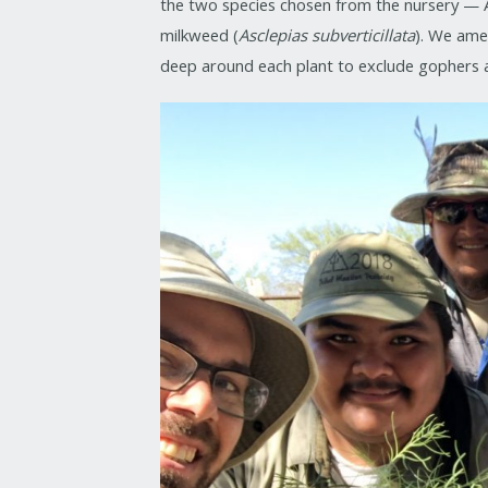
the two species chosen from the nursery — 
milkweed (
Asclepias subverticillata
). We ame
deep around each plant to exclude gophers 