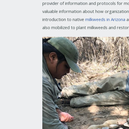
provider of information and protocols for mo
valuable information about how organizations a
introduction to native
milkweeds in Arizona
a
also mobilized to plant milkweeds and resto