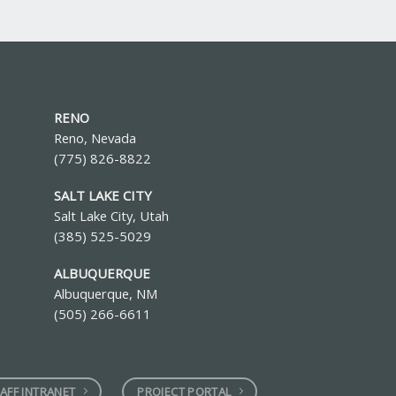
RENO
Reno, Nevada
(775) 826-8822
SALT LAKE CITY
Salt Lake City, Utah
(385) 525-5029
ALBUQUERQUE
Albuquerque, NM
(505) 266-6611
AFF INTRANET
PROJECT PORTAL