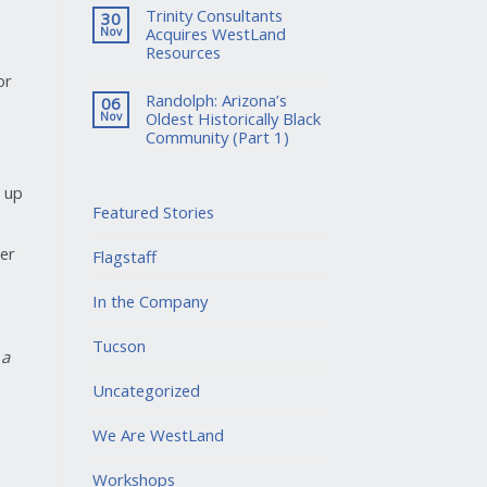
Trinity Consultants
30
Acquires WestLand
Nov
Resources
or
Randolph: Arizona’s
06
Oldest Historically Black
Nov
Community (Part 1)
d up
Featured Stories
er
Flagstaff
In the Company
Tucson
 a
Uncategorized
We Are WestLand
Workshops