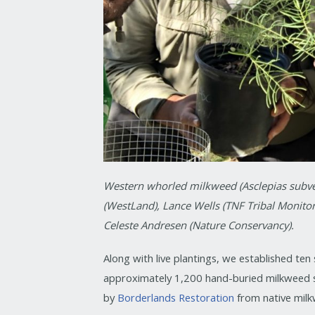
Western whorled milkweed (Asclepias subvert
(WestLand), Lance Wells (TNF Tribal Monitor
Celeste Andresen (Nature Conservancy).
Along with live plantings, we established te
approximately 1,200 hand-buried milkweed
by
Borderlands Restoration
from native milk