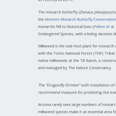
The monarch butterfly
(Danaus plexippus)
i
the
Western Monarch Butterfly Conservatio
monarchs fell to historical lows (
Pelton et al
Endangered Species, with a listing decision
Milkweed is the sole host plant for monarch
with the Tonto National Forest (TNF) Triba
native milkweeds at the 7B Ranch, a conser
and managed by The Nature Conservancy.
The “Dragonfly Drinker” with installation of
recommend measure for protecting live tran
Arizona rarely sees large numbers of monarc
milkweed species make it an essential area f