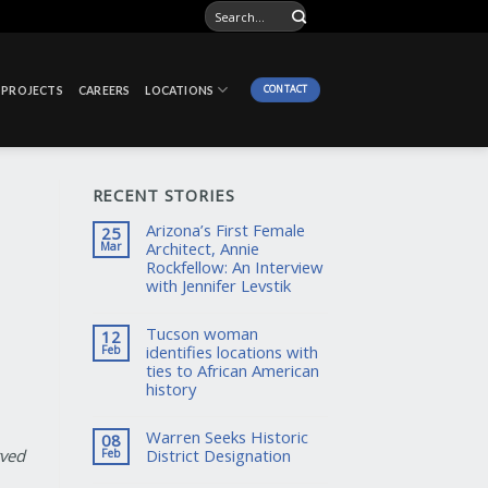
CONTACT
PROJECTS
CAREERS
LOCATIONS
RECENT STORIES
Arizona’s First Female
25
Architect, Annie
Mar
Rockfellow: An Interview
with Jennifer Levstik
Tucson woman
12
identifies locations with
Feb
ties to African American
history
Warren Seeks Historic
08
District Designation
rved
Feb