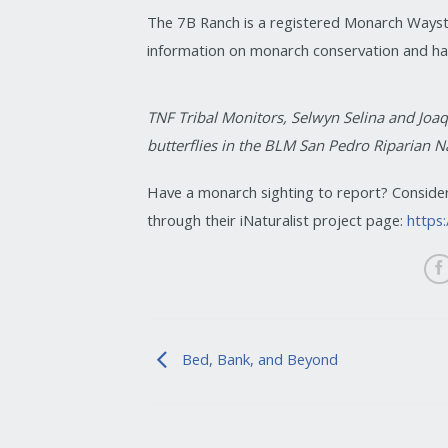
The 7B Ranch is a registered Monarch Ways
information on monarch conservation and hab
TNF Tribal Monitors, Selwyn Selina and Joaq
butterflies in the BLM San Pedro Riparian N
Have a monarch sighting to report? Conside
through their iNaturalist project page:
https
Bed, Bank, and Beyond