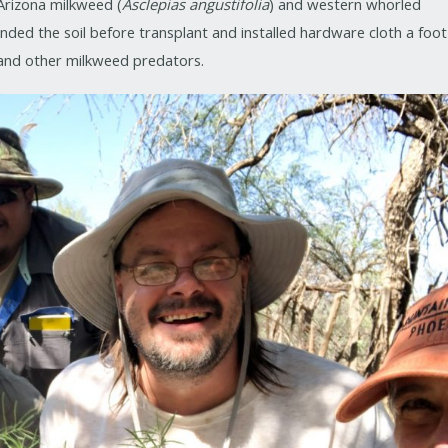
Arizona milkweed (
Asclepias angustifolia
) and western whorled
nded the soil before transplant and installed hardware cloth a foot
and other milkweed predators.