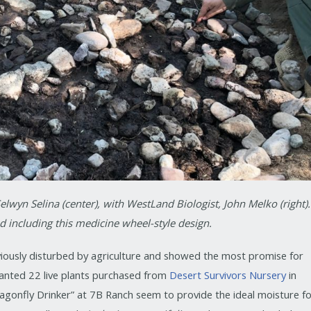
elwyn Selina (center), with WestLand Biologist, John Melko (right).
 including this medicine wheel-style design.
iously disturbed by agriculture and showed the most promise for
planted 22 live plants purchased from
Desert Survivors Nursery
in
agonfly Drinker” at 7B Ranch seem to provide the ideal moisture f