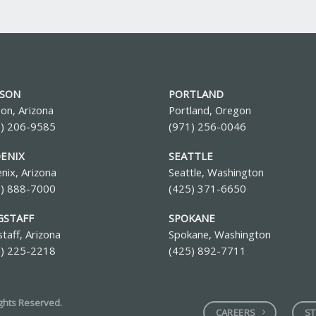
SON
PORTLAND
on, Arizona
Portland, Oregon
0) 206-9585
(971) 256-0046
ENIX
SEATTLE
nix, Arizona
Seattle, Washington
2) 888-7000
(425) 371-6650
GSTAFF
SPOKANE
staff, Arizona
Spokane, Washington
8) 225-2218
(425) 892-7711
ights Reserved.
CAREERS
ST