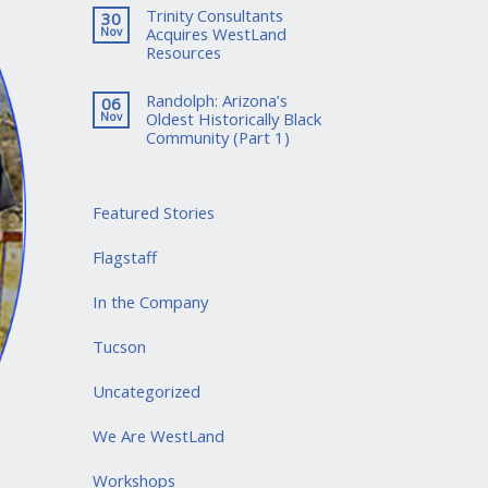
Trinity Consultants
30
Acquires WestLand
Nov
Resources
Randolph: Arizona’s
06
Oldest Historically Black
Nov
Community (Part 1)
Featured Stories
Flagstaff
In the Company
Tucson
Uncategorized
We Are WestLand
Workshops