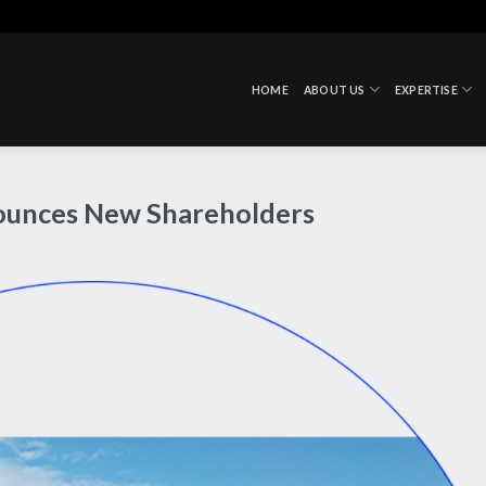
HOME
ABOUT US
EXPERTISE
ounces New Shareholders