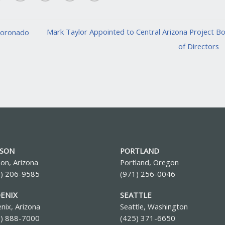
Mark Taylor Appointed to Central Arizona Project B
Coronado
of Directors
SON
PORTLAND
on, Arizona
Portland, Oregon
0) 206-9585
(971) 256-0046
ENIX
SEATTLE
nix, Arizona
Seattle, Washington
2) 888-7000
(425) 371-6650