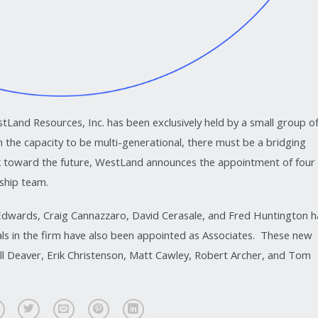
tLand Resources, Inc. has been exclusively held by a small group o
 the capacity to be multi-generational, there must be a bridging
k toward the future, WestLand announces the appointment of four
rship team.
dwards, Craig Cannazzaro, David Cerasale, and Fred Huntington h
als in the firm have also been appointed as Associates. These new
ill Deaver, Erik Christenson, Matt Cawley, Robert Archer, and Tom