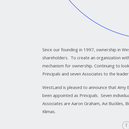
Since our founding in 1997, ownership in Wes
shareholders. To create an organization with
mechanism for ownership. Continuing to loo
Principals and seven Associates to the leade
WestLand is pleased to announce that Amy E
been appointed as Principals. Seven individu
Associates are Aaron Graham, Avi Buckles, B
Klimas.