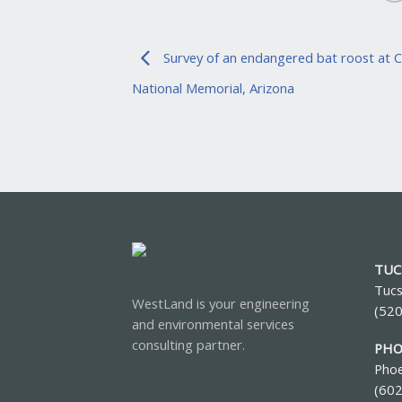
Survey of an endangered bat roost at 
National Memorial, Arizona
TUC
Tucs
WestLand is your engineering
(52
and environmental services
consulting partner.
PHO
Phoe
(60