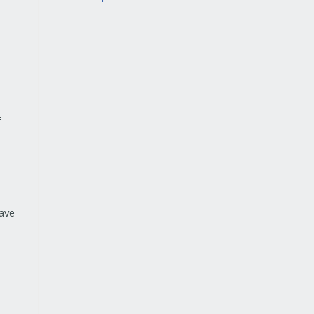
f
ave