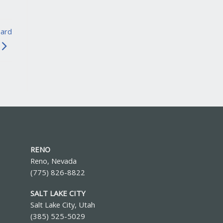
oard
RENO
Reno, Nevada
(775) 826-8822
SALT LAKE CITY
Salt Lake City, Utah
(385) 525-5029