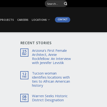
CONTACT
PROJECTS
CAREERS
LOCATIONS
RECENT STORIES
Arizona’s First Female
25
Architect, Annie
Mar
Rockfellow: An Interview
with Jennifer Levstik
Tucson woman
12
identifies locations with
Feb
ties to African American
history
Warren Seeks Historic
08
District Designation
Feb